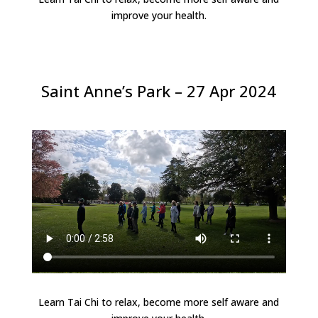
improve your health.
Saint Anne’s Park – 27 Apr 2024
Learn Tai Chi to relax, become more self aware and