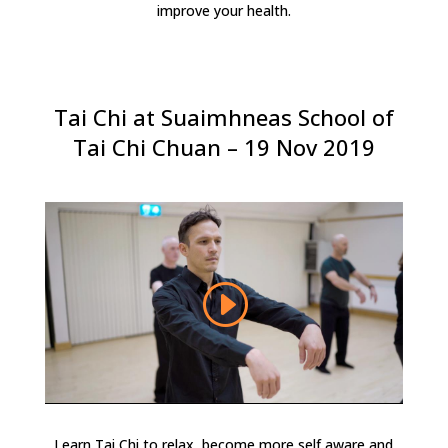
improve your health.
Tai Chi at Suaimhneas School of
Tai Chi Chuan – 19 Nov 2019
Learn Tai Chi to relax, become more self aware and