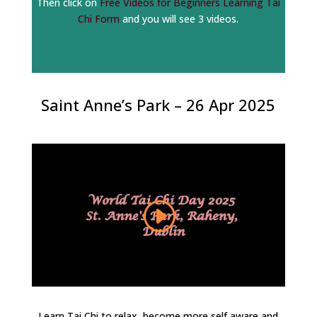
Then click on
Free Videos for Beginners Learning Tai
Chi Form
and you will see 3 videos.
Saint Anne’s Park – 26 Apr 2025
Learn Tai Chi to relax, become more self aware and