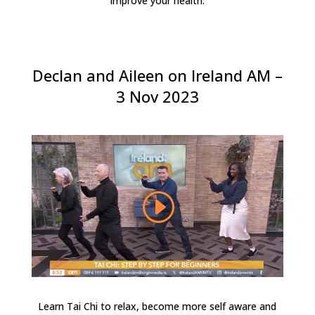
improve your health.
Declan and Aileen on Ireland AM –
3 Nov 2023
Learn Tai Chi to relax, become more self aware and