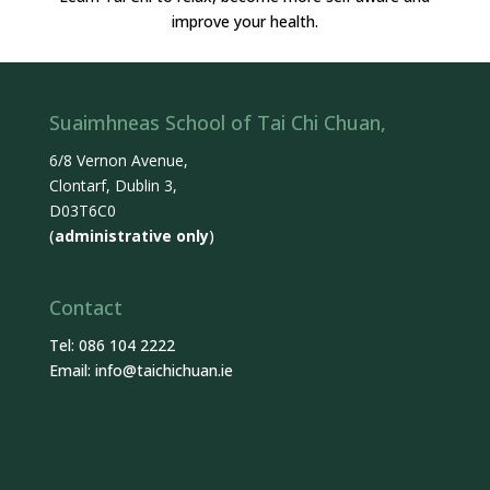
improve your health.
Suaimhneas School of Tai Chi Chuan,
6/8 Vernon Avenue,
Clontarf, Dublin 3,
D03T6C0
(
administrative only
)
Contact
Tel: 086 104 2222
Email:
info@taichichuan.ie