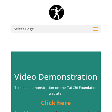
Select Page
Video Demonstration
To see a demonstration on the Tai Chi Foundation
website.
Click here