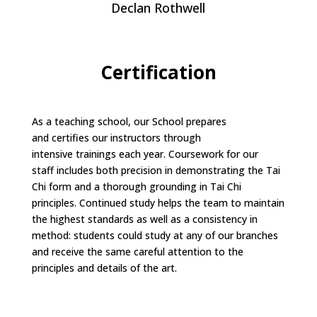
Declan Rothwell
Certification
As a teaching school, our School prepares
and certifies our instructors through
intensive trainings each year. Coursework for our
staff includes both precision in demonstrating the Tai
Chi form and a thorough grounding in Tai Chi
principles. Continued study helps the team to maintain
the highest standards as well as a consistency in
method: students could study at any of our branches
and receive the same careful attention to the
principles and details of the art.