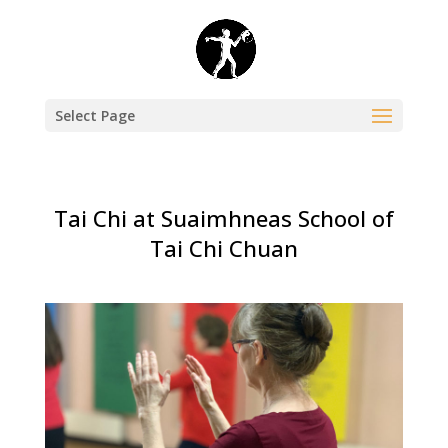
Select Page
Tai Chi at Suaimhneas School of
Tai Chi Chuan