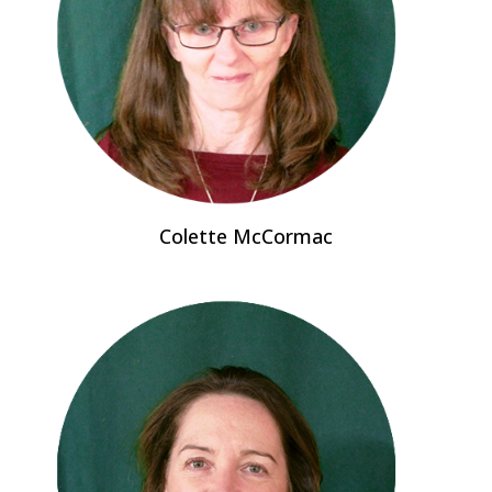
Colette McCormac