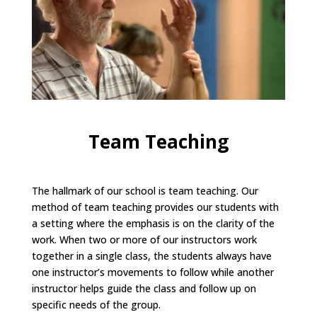
Team Teaching
The hallmark of our school is team teaching. Our
method of team teaching provides our students with
a setting where the emphasis is on the clarity of the
work. When two or more of our instructors work
together in a single class, the students always have
one instructor’s movements to follow while another
instructor helps guide the class and follow up on
specific needs of the group.