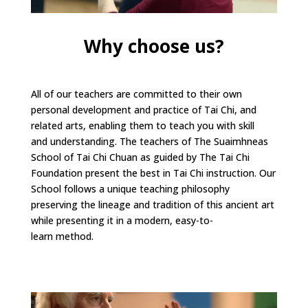
Why choose us?
All of our teachers are committed to their own
personal development and practice of Tai Chi, and
related arts, enabling them to teach you with skill
and understanding. The teachers of The Suaimhneas
School of Tai Chi Chuan as guided by The Tai Chi
Foundation present the best in Tai Chi instruction. Our
School follows a unique teaching philosophy
preserving the lineage and tradition of this ancient art
while presenting it in a modern, easy-to-
learn method.