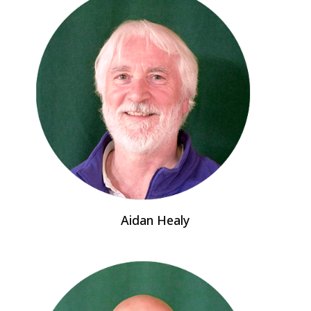
Aidan Healy