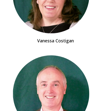
Vanessa Costigan