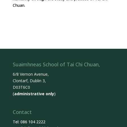
Chuan.
Suaimhneas School of Tai Chi Chuan,
6/8 Vernon Avenue,
Clontarf, Dublin 3,
D03T6C0
(
administrative only
)
Contact
Tel: 086 104 2222