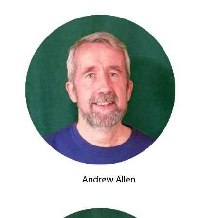
Andrew Allen