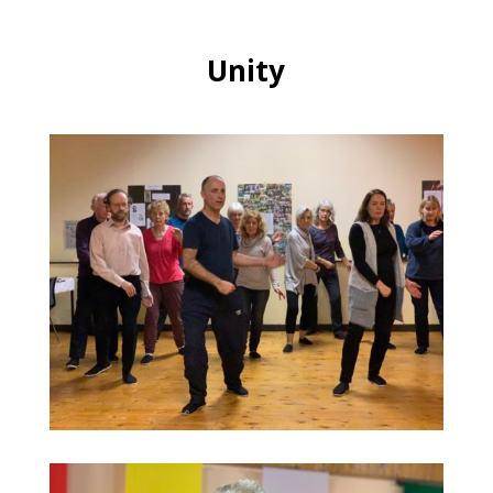
Unity