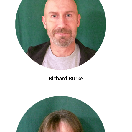
Richard Burke