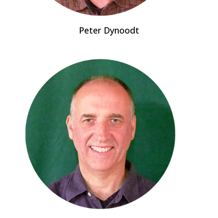
Peter Dynoodt