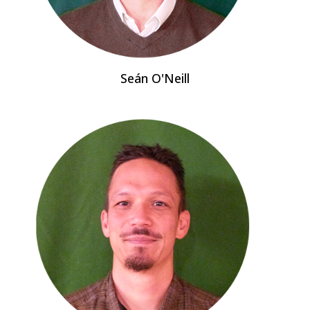
Seán O'Neill