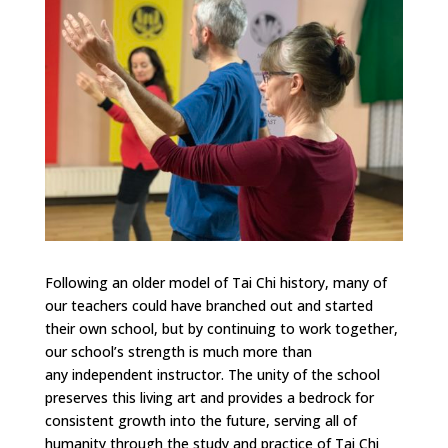
Following an older model of Tai Chi history, many of
our teachers could have branched out and started
their own school, but by continuing to work together,
our school’s strength is much more than
any independent instructor. The unity of the school
preserves this living art and provides a bedrock for
consistent growth into the future, serving all of
humanity through the study and practice of Tai Chi